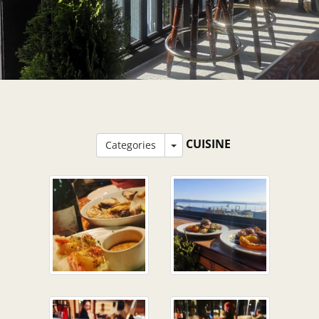
CUISINE
Categories