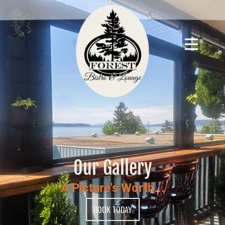
Our Gallery
A Picture's Worth...
BOOK TODAY