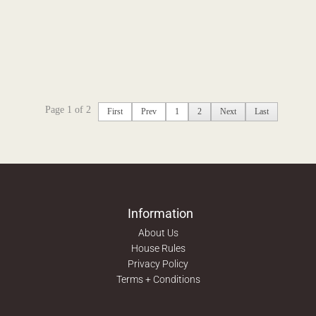
Page 1 of 2
First
Prev
1
2
Next
Last
Information
About Us
House Rules
Privacy Policy
Terms + Conditions