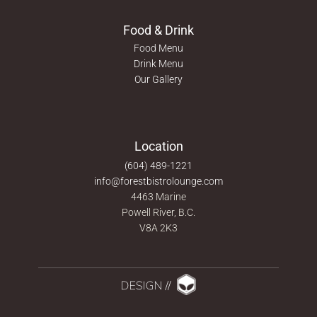
Food & Drink
Food Menu
Drink Menu
Our Gallery
Location
(604) 489-1221
info@forestbistrolounge.com
4463 Marine
Powell River, B.C.
V8A 2K3