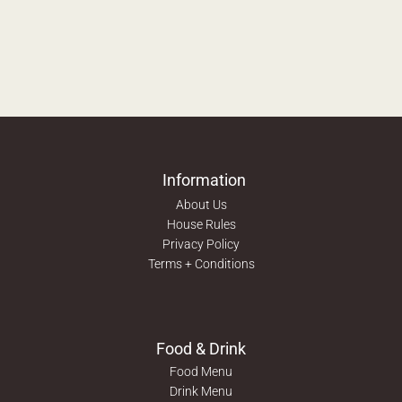
Information
About Us
House Rules
Privacy Policy
Terms + Conditions
Food & Drink
Food Menu
Drink Menu