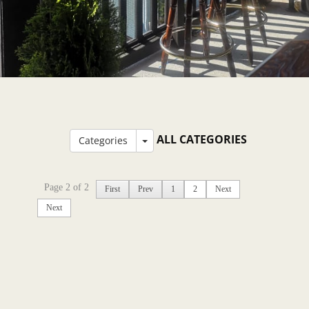
ALL CATEGORIES
Categories
Page 2 of 2
First
Prev
1
2
Next
Next