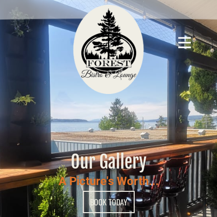
Our Gallery
A Picture's Worth...
BOOK TODAY